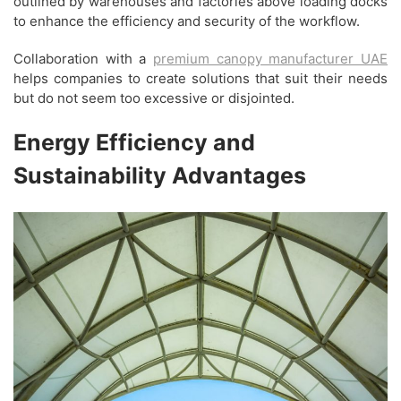
outlined by warehouses and factories above loading docks
to enhance the efficiency and security of the workflow.
Collaboration with a
premium canopy manufacturer UAE
helps companies to create solutions that suit their needs
but do not seem too excessive or disjointed.
Energy Efficiency and
Sustainability Advantages