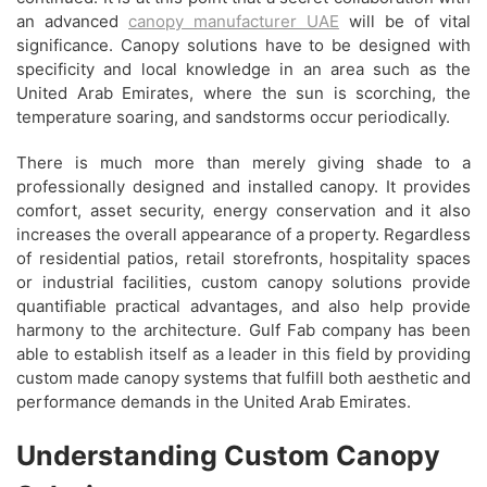
an advanced
canopy manufacturer UAE
will be of vital
significance. Canopy solutions have to be designed with
specificity and local knowledge in an area such as the
United Arab Emirates, where the sun is scorching, the
temperature soaring, and sandstorms occur periodically.
There is much more than merely giving shade to a
professionally designed and installed canopy. It provides
comfort, asset security, energy conservation and it also
increases the overall appearance of a property. Regardless
of residential patios, retail storefronts, hospitality spaces
or industrial facilities, custom canopy solutions provide
quantifiable practical advantages, and also help provide
harmony to the architecture. Gulf Fab company has been
able to establish itself as a leader in this field by providing
custom made canopy systems that fulfill both aesthetic and
performance demands in the United Arab Emirates.
Understanding Custom Canopy