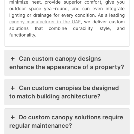
minimize heat, provide superior comfort, give you
outdoor space year-round, and can even integrate
lighting or drainage for every condition. As a leading
canopy manufacturer in the UAE
, we deliver custom
solutions that combine durability, style, and
functionality.
Can custom canopy designs
enhance the appearance of a property?
Can custom canopies be designed
to match building architecture?
Do custom canopy solutions require
regular maintenance?