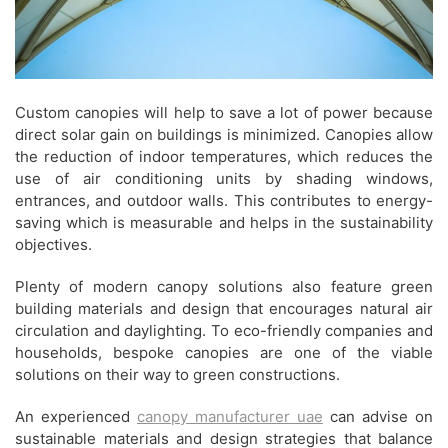
Custom canopies will help to save a lot of power because
direct solar gain on buildings is minimized. Canopies allow
the reduction of indoor temperatures, which reduces the
use of air conditioning units by shading windows,
entrances, and outdoor walls. This contributes to energy-
saving which is measurable and helps in the sustainability
objectives.
Plenty of modern canopy solutions also feature green
building materials and design that encourages natural air
circulation and daylighting. To eco-friendly companies and
households, bespoke canopies are one of the viable
solutions on their way to green constructions.
An experienced
canopy manufacturer uae
can advise on
sustainable materials and design strategies that balance