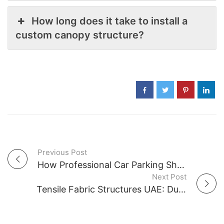
How long does it take to install a
custom canopy structure?
Previous Post
P
How Professional Car Parking Shade Companies in UAE Reduce Interior Heat
Next Post
o
Tensile Fabric Structures UAE: Durability, Wind Resistance & Safety Standards
s