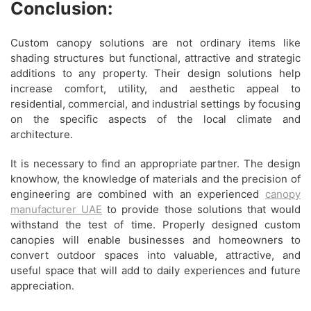
Conclusion:
Custom canopy solutions are not ordinary items like
shading structures but functional, attractive and strategic
additions to any property. Their design solutions help
increase comfort, utility, and aesthetic appeal to
residential, commercial, and industrial settings by focusing
on the specific aspects of the local climate and
architecture.
It is necessary to find an appropriate partner. The design
knowhow, the knowledge of materials and the precision of
engineering are combined with an experienced
canopy
manufacturer UAE
to provide those solutions that would
withstand the test of time. Properly designed custom
canopies will enable businesses and homeowners to
convert outdoor spaces into valuable, attractive, and
useful space that will add to daily experiences and future
appreciation.