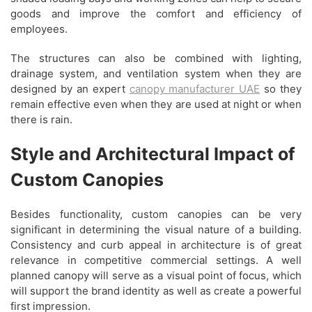
goods and improve the comfort and efficiency of
employees.
The structures can also be combined with lighting,
drainage system, and ventilation system when they are
designed by an expert
canopy manufacturer UAE
so they
remain effective even when they are used at night or when
there is rain.
Style and Architectural Impact of
Custom Canopies
Besides functionality, custom canopies can be very
significant in determining the visual nature of a building.
Consistency and curb appeal in architecture is of great
relevance in competitive commercial settings. A well
planned canopy will serve as a visual point of focus, which
will support the brand identity as well as create a powerful
first impression.