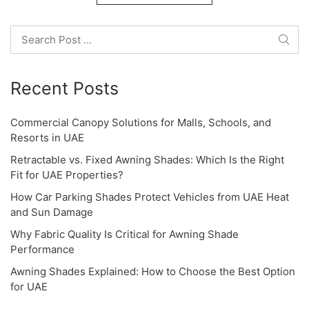
o
Search
n
Recent Posts
Commercial Canopy Solutions for Malls, Schools, and
Resorts in UAE
Retractable vs. Fixed Awning Shades: Which Is the Right
Fit for UAE Properties?
How Car Parking Shades Protect Vehicles from UAE Heat
and Sun Damage
Why Fabric Quality Is Critical for Awning Shade
Performance
Awning Shades Explained: How to Choose the Best Option
for UAE