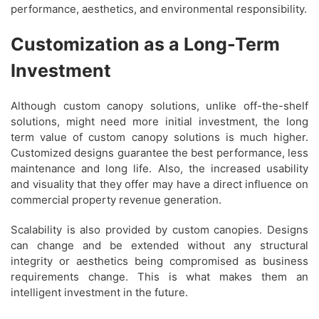
performance, aesthetics, and environmental responsibility.
Customization as a Long-Term
Investment
Although custom canopy solutions, unlike off-the-shelf
solutions, might need more initial investment, the long
term value of custom canopy solutions is much higher.
Customized designs guarantee the best performance, less
maintenance and long life. Also, the increased usability
and visuality that they offer may have a direct influence on
commercial property revenue generation.
Scalability is also provided by custom canopies. Designs
can change and be extended without any structural
integrity or aesthetics being compromised as business
requirements change. This is what makes them an
intelligent investment in the future.