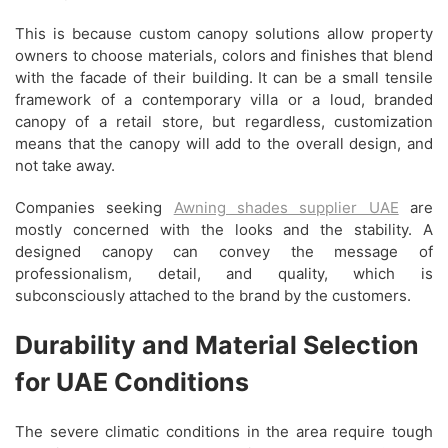
This is because custom canopy solutions allow property
owners to choose materials, colors and finishes that blend
with the facade of their building. It can be a small tensile
framework of a contemporary villa or a loud, branded
canopy of a retail store, but regardless, customization
means that the canopy will add to the overall design, and
not take away.
Companies seeking
Awning shades supplier UAE
are
mostly concerned with the looks and the stability. A
designed canopy can convey the message of
professionalism, detail, and quality, which is
subconsciously attached to the brand by the customers.
Durability and Material Selection
for UAE Conditions
The severe climatic conditions in the area require tough