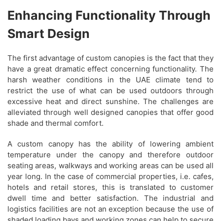
Enhancing Functionality Through
Smart Design
The first advantage of custom canopies is the fact that they
have a great dramatic effect concerning functionality. The
harsh weather conditions in the UAE climate tend to
restrict the use of what can be used outdoors through
excessive heat and direct sunshine. The challenges are
alleviated through well designed canopies that offer good
shade and thermal comfort.
A custom canopy has the ability of lowering ambient
temperature under the canopy and therefore outdoor
seating areas, walkways and working areas can be used all
year long. In the case of commercial properties, i.e. cafes,
hotels and retail stores, this is translated to customer
dwell time and better satisfaction. The industrial and
logistics facilities are not an exception because the use of
shaded loading bays and working zones can help to secure