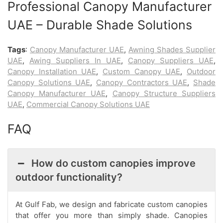
Professional Canopy Manufacturer
UAE – Durable Shade Solutions
Tags
:
Canopy Manufacturer UAE
,
Awning Shades Supplier
UAE
,
Awing Suppliers In UAE
,
Canopy Suppliers UAE
,
Canopy Installation UAE
,
Custom Canopy UAE
,
Outdoor
Canopy Solutions UAE
,
Canopy Contractors UAE
,
Shade
Canopy Manufacturer UAE
,
Canopy Structure Suppliers
UAE
,
Commercial Canopy Solutions UAE
FAQ
How do custom canopies improve
outdoor functionality?
At Gulf Fab, we design and fabricate custom canopies
that offer you more than simply shade. Canopies