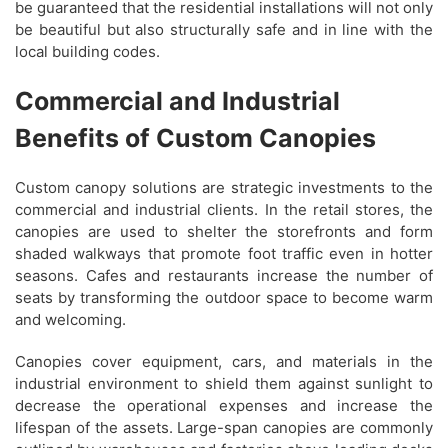
be guaranteed that the residential installations will not only
be beautiful but also structurally safe and in line with the
local building codes.
Commercial and Industrial
Benefits of Custom Canopies
Custom canopy solutions are strategic investments to the
commercial and industrial clients. In the retail stores, the
canopies are used to shelter the storefronts and form
shaded walkways that promote foot traffic even in hotter
seasons. Cafes and restaurants increase the number of
seats by transforming the outdoor space to become warm
and welcoming.
Canopies cover equipment, cars, and materials in the
industrial environment to shield them against sunlight to
decrease the operational expenses and increase the
lifespan of the assets. Large-span canopies are commonly