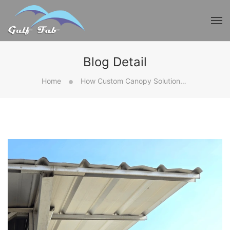
Blog Detail
Home
How Custom Canopy Solutions Improve Functionality And Style