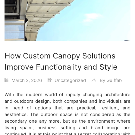
How Custom Canopy Solutions
Improve Functionality and Style
March 2, 2026
Uncategorized
By
Gulffab
With the modern world of rapidly changing architecture
and outdoors design, both companies and individuals are
in need of options that are practical, resilient, and
aesthetics. The outdoor space is not considered as the
secondary one any more, but as the environment where
living space, business setting and brand image are
continued. It is at this point that a secret collaboration with