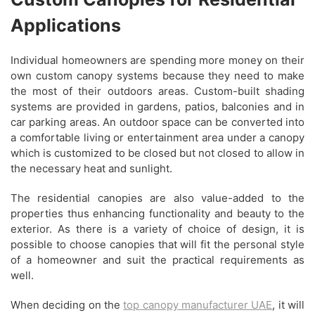
Applications
Individual homeowners are spending more money on their
own custom canopy systems because they need to make
the most of their outdoors areas. Custom-built shading
systems are provided in gardens, patios, balconies and in
car parking areas. An outdoor space can be converted into
a comfortable living or entertainment area under a canopy
which is customized to be closed but not closed to allow in
the necessary heat and sunlight.
The residential canopies are also value-added to the
properties thus enhancing functionality and beauty to the
exterior. As there is a variety of choice of design, it is
possible to choose canopies that will fit the personal style
of a homeowner and suit the practical requirements as
well.
When deciding on the
top canopy manufacturer UAE
, it will