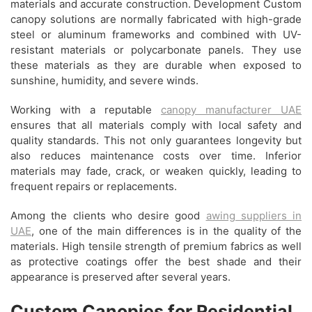
materials and accurate construction. Development Custom
canopy solutions are normally fabricated with high-grade
steel or aluminum frameworks and combined with UV-
resistant materials or polycarbonate panels. They use
these materials as they are durable when exposed to
sunshine, humidity, and severe winds.
Working with a reputable
canopy manufacturer UAE
ensures that all materials comply with local safety and
quality standards. This not only guarantees longevity but
also reduces maintenance costs over time. Inferior
materials may fade, crack, or weaken quickly, leading to
frequent repairs or replacements.
Among the clients who desire good
awing suppliers in
UAE
, one of the main differences is in the quality of the
materials. High tensile strength of premium fabrics as well
as protective coatings offer the best shade and their
appearance is preserved after several years.
Custom Canopies for Residential