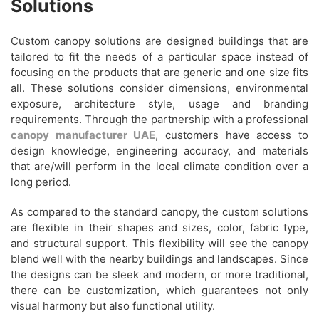
Solutions
Custom canopy solutions are designed buildings that are
tailored to fit the needs of a particular space instead of
focusing on the products that are generic and one size fits
all. These solutions consider dimensions, environmental
exposure, architecture style, usage and branding
requirements. Through the partnership with a professional
canopy manufacturer UAE
, customers have access to
design knowledge, engineering accuracy, and materials
that are/will perform in the local climate condition over a
long period.
As compared to the standard canopy, the custom solutions
are flexible in their shapes and sizes, color, fabric type,
and structural support. This flexibility will see the canopy
blend well with the nearby buildings and landscapes. Since
the designs can be sleek and modern, or more traditional,
there can be customization, which guarantees not only
visual harmony but also functional utility.