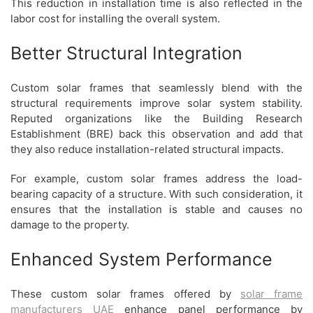
This reduction in installation time is also reflected in the
labor cost for installing the overall system.
Better Structural Integration
Custom solar frames that seamlessly blend with the
structural requirements improve solar system stability.
Reputed organizations like the Building Research
Establishment (BRE) back this observation and add that
they also reduce installation-related structural impacts.
For example, custom solar frames address the load-
bearing capacity of a structure. With such consideration, it
ensures that the installation is stable and causes no
damage to the property.
Enhanced System Performance
These custom solar frames offered by
solar frame
manufacturers UAE
enhance panel performance by