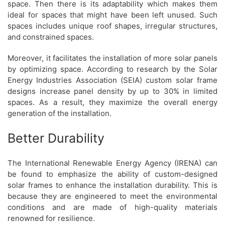
space. Then there is its adaptability which makes them
ideal for spaces that might have been left unused. Such
spaces includes unique roof shapes, irregular structures,
and constrained spaces.
Moreover, it facilitates the installation of more solar panels
by optimizing space. According to research by the Solar
Energy Industries Association (SEIA) custom solar frame
designs increase panel density by up to 30% in limited
spaces. As a result, they maximize the overall energy
generation of the installation.
Better Durability
The International Renewable Energy Agency (IRENA) can
be found to emphasize the ability of custom-designed
solar frames to enhance the installation durability. This is
because they are engineered to meet the environmental
conditions and are made of high-quality materials
renowned for resilience.