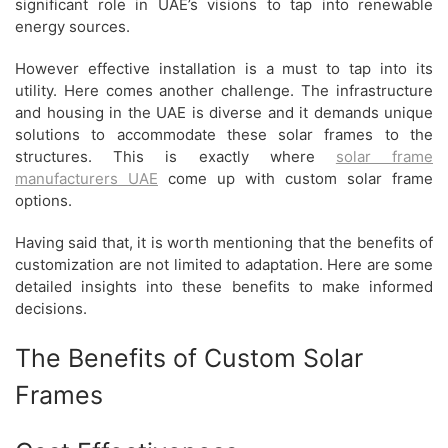
significant role in UAE’s visions to tap into renewable
energy sources.
However effective installation is a must to tap into its
utility. Here comes another challenge. The infrastructure
and housing in the UAE is diverse and it demands unique
solutions to accommodate these solar frames to the
structures. This is exactly where
solar frame
manufacturers UAE
come up with custom solar frame
options.
Having said that, it is worth mentioning that the benefits of
customization are not limited to adaptation. Here are some
detailed insights into these benefits to make informed
decisions.
The Benefits of Custom Solar
Frames