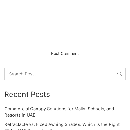
g
a
t
i
o
Search
n
Recent Posts
Commercial Canopy Solutions for Malls, Schools, and
Resorts in UAE
Retractable vs. Fixed Awning Shades: Which Is the Right