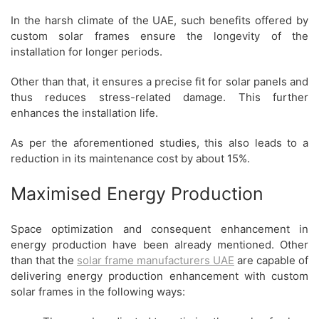
In the harsh climate of the UAE, such benefits offered by
custom solar frames ensure the longevity of the
installation for longer periods.
Other than that, it ensures a precise fit for solar panels and
thus reduces stress-related damage. This further
enhances the installation life.
As per the aforementioned studies, this also leads to a
reduction in its maintenance cost by about 15%.
Maximised Energy Production
Space optimization and consequent enhancement in
energy production have been already mentioned. Other
than that the
solar frame manufacturers UAE
are capable of
delivering energy production enhancement with custom
solar frames in the following ways: