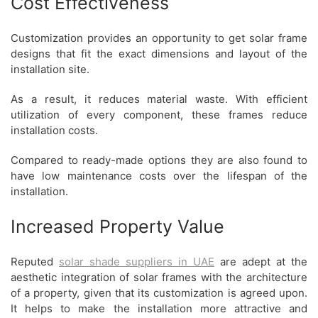
Cost Effectiveness
Customization provides an opportunity to get solar frame
designs that fit the exact dimensions and layout of the
installation site.
As a result, it reduces material waste. With efficient
utilization of every component, these frames reduce
installation costs.
Compared to ready-made options they are also found to
have low maintenance costs over the lifespan of the
installation.
Increased Property Value
Reputed
solar
shade suppliers in UAE
are adept at the
aesthetic integration of solar frames with the architecture
of a property, given that its customization is agreed upon.
It helps to make the installation more attractive and