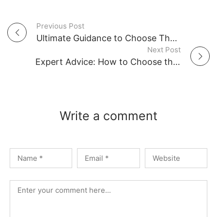
Previous Post
P
Ultimate Guidance to Choose The Right Car Parking Shades in UAE
Next Post
o
Expert Advice: How to Choose the Best Awning Shade for Your UAE Property
s
t
Write a comment
n
a
v
i