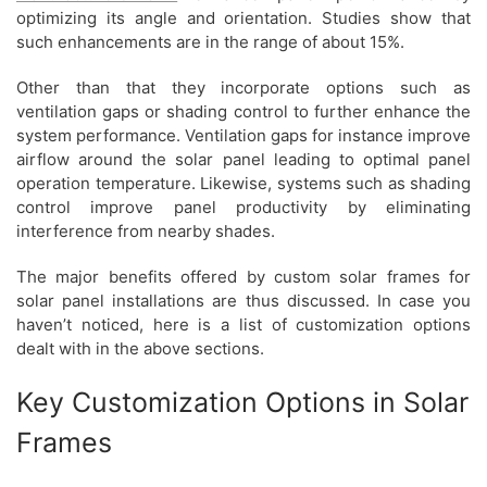
optimizing its angle and orientation. Studies show that
such enhancements are in the range of about 15%.
Other than that they incorporate options such as
ventilation gaps or shading control to further enhance the
system performance. Ventilation gaps for instance improve
airflow around the solar panel leading to optimal panel
operation temperature. Likewise, systems such as shading
control improve panel productivity by eliminating
interference from nearby shades.
The major benefits offered by custom solar frames for
solar panel installations are thus discussed. In case you
haven’t noticed, here is a list of customization options
dealt with in the above sections.
Key Customization Options in Solar
Frames