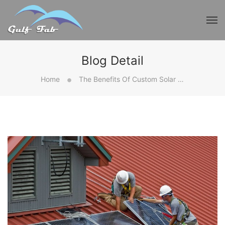
Blog Detail
Home
The Benefits Of Custom Solar Frames For Your Installation