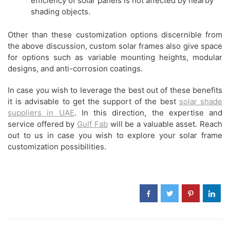
efficiency of solar panels is not affected by nearby
shading objects.
Other than these customization options discernible from
the above discussion, custom solar frames also give space
for options such as variable mounting heights, modular
designs, and anti-corrosion coatings.
In case you wish to leverage the best out of these benefits
it is advisable to get the support of the best
solar shade
suppliers in UAE
. In this direction, the expertise and
service offered by
Gulf Fab
will be a valuable asset. Reach
out to us in case you wish to explore your solar frame
customization possibilities.