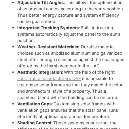
Adjustable Tilt Angles:
This allows the optimization
of solar panel angles according to the sun’s position.
Thus better energy capture and system efficiency
can be guaranteed.
Integrated Tracking Systems:
Built-in tracking
systems automatically adjust the panel to the sun’s
position.
Weather-Resistant Materials:
Durable material
choices such as anodized aluminum and galvanized
steel offer enough resistance against the challenges
offered by the harsh weather in the UAE.
Aesthetic Integration:
With the help of the right
solar frame manufacturers UAE
it is possible to
customize solar frames so that they match the color
and architectural style of a property. Thus a
seamless blend with the building can be ensured.
Ventilation Gaps:
Customising solar frames with
ventilation gaps ensures that the solar panel runs
efficiently at optimal operational temperature.
Shading Control:
These systems ensure that the