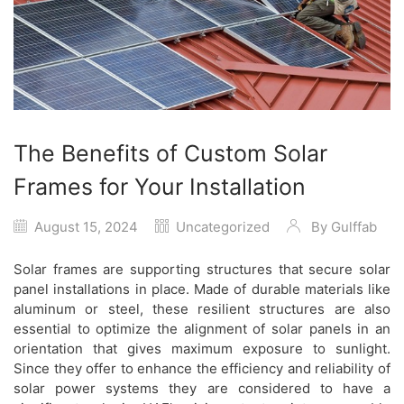
The Benefits of Custom Solar
Frames for Your Installation
August 15, 2024
Uncategorized
By
Gulffab
Solar frames are supporting structures that secure solar
panel installations in place. Made of durable materials like
aluminum or steel, these resilient structures are also
essential to optimize the alignment of solar panels in an
orientation that gives maximum exposure to sunlight.
Since they offer to enhance the efficiency and reliability of
solar power systems they are considered to have a