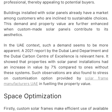
professional, thereby appealing to potential buyers.
Buildings installed with solar panels already have a market
among customers who are inclined to sustainable choices.
This demand and property value are further enhanced
when custom-made solar panels contribute to its
aesthetics.
In the UAE context, such a demand seems to be more
apparent. A 2021 report by the Dubai Land Department and
the Dubai Carbon Centre of Excellence is relevant here. It
showed that properties with solar panel installations had
an increase in value by 7% compared to ones without
these systems. Such observations are also found to stress
on customisation option provided by
solar frame
manufacturers UAE
in fuelling the property value.
Space Optimization
Firstly, custom solar frames make efficient use of available