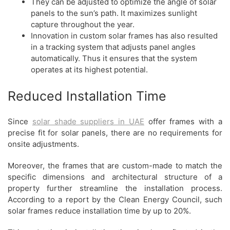
They can be adjusted to optimize the angle of solar
panels to the sun’s path. It maximizes sunlight
capture throughout the year.
Innovation in custom solar frames has also resulted
in a tracking system that adjusts panel angles
automatically. Thus it ensures that the system
operates at its highest potential.
Reduced Installation Time
Since
solar shade suppliers in UAE
offer frames with a
precise fit for solar panels, there are no requirements for
onsite adjustments.
Moreover, the frames that are custom-made to match the
specific dimensions and architectural structure of a
property further streamline the installation process.
According to a report by the Clean Energy Council, such
solar frames reduce installation time by up to 20%.